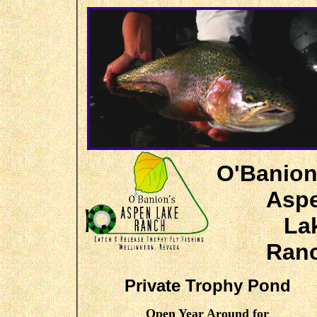
O'Banion
Asp
La
Ran
Private Trophy Pond
Open Year Around for