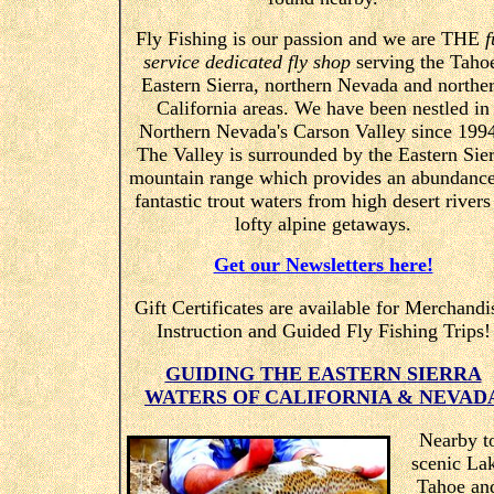
Fly Fishing is our passion and we are THE
f
service dedicated fly shop
serving the Taho
Eastern Sierra, northern Nevada and northe
California areas. We have been nestled in
Northern Nevada's Carson Valley since 199
The Valley is surrounded by the Eastern Sier
mountain range which provides an abundance
fantastic trout waters from high desert rivers
lofty alpine getaways.
Get our Newsletters here!
Gift Certificates are available for Merchandi
Instruction and Guided Fly Fishing Trips!
GUIDING THE EASTERN SIERRA
WATERS OF CALIFORNIA & NEVAD
Nearby t
scenic La
Tahoe an