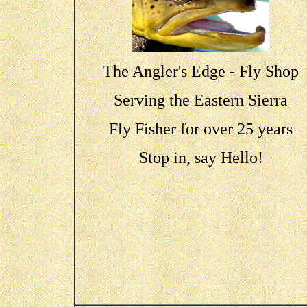
The Angler's Edge - Fly Shop
Serving the Eastern Sierra
Fly Fisher for over 25 years
Stop in, say Hello!