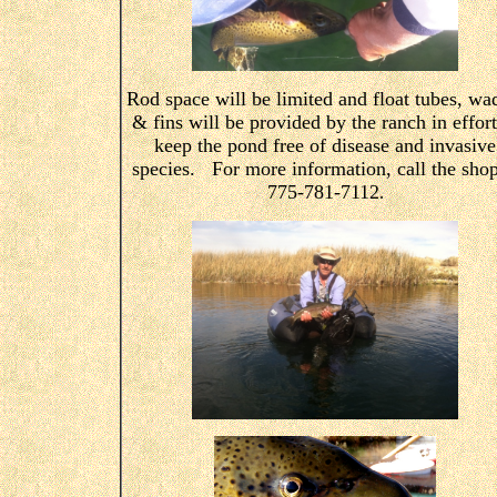
Rod space will be limited and float tubes, wa
& fins will be provided by the ranch in effort
keep the pond free of disease and invasive
species. For more information, call the shop
775-781-7112
.