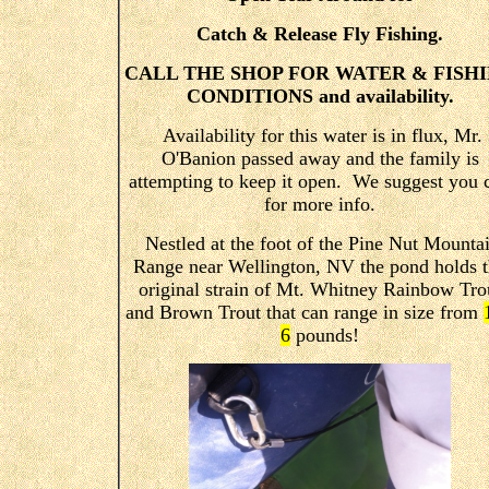
Catch & Release Fly Fishing.
CALL THE SHOP FOR WATER & FISH
CONDITIONS and availability.
Availability for this water is in flux, Mr.
O'Banion passed away and the family is
attempting to keep it open. We suggest you c
for more info.
Nestled at the foot of the Pine Nut Mounta
Range near Wellington, NV the pond holds 
original strain of Mt. Whitney Rainbow Tro
and Brown Trout that can range in size from
6
pounds!