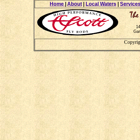
Home
|
About
|
Local Waters
|
Service
14
Gar
Copyrig