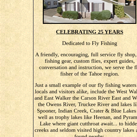
CELEBRATING 25 YEARS
Dedicated to Fly Fishing
A friendly, encouraging, full service fly shop,
fishing gear, custom flies, expert guides,
conversation and instruction, we serve the f
fisher of the Tahoe region.
Just a small example of our fly fishing waters
locals and visitors alike, include the West Wa
and East Walker the Carson River East and W
the Owens River, Truckee River and lakes li
Spooner, Indian Creek, Crater & Blue Lakes
well as trophy lakes like Heenan, and Pyram
Lake where giant cutthroat await... to hidd
creeks and seldom visited high country lakes 
found nearby.