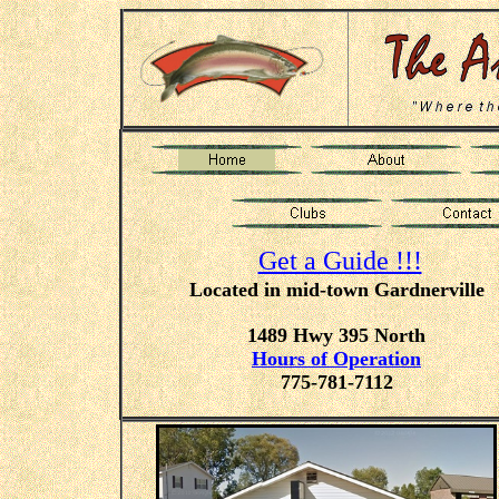
Get a Guide !!!
Located in mid-town Gardnerville
1489 Hwy 395 North
Hours of Operation
775-781-7112