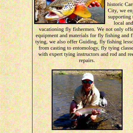
historic Ca
City, we en
supporting 
local an
vacationing fly fishermen. We not only off
equipment and materials for fly fishing and f
tying, we also offer Guiding, fly fishing less
from casting to entomology, fly tying class
with expert tying instructors and rod and re
repairs.