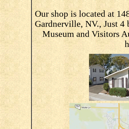
Our shop is located at 1
Gardnerville, NV., Just 4
Museum and Visitors Aut
h