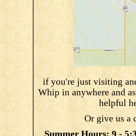
if you're just visiting a
Whip in anywhere and ask 
helpful he
Or give us a 
Summer Hours: 9 - 5:30