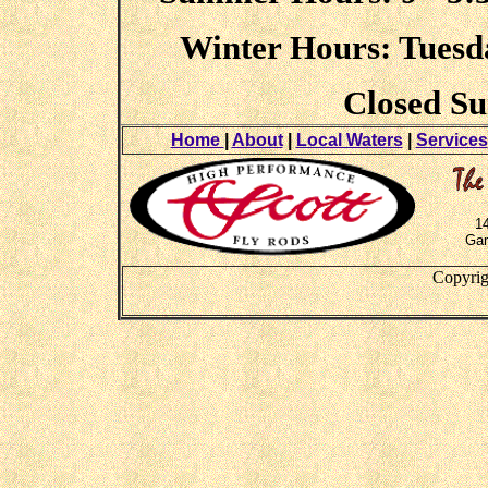
Winter Hours: Tuesday
Closed S
Home
|
About
|
Local Waters
|
Services
1
Gar
Copyrig