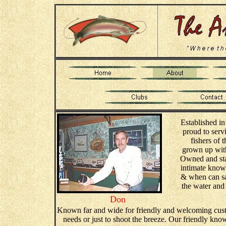
Established in
proud to servi
fishers of 
grown up with 
Owned and staf
intimate knowl
& when can sa
the water and 
Don
Known far and wide for friendly and welcoming custom
needs or just to shoot the breeze. Our friendly know